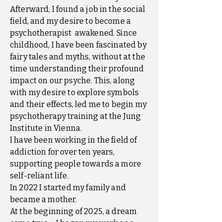
Afterward, I found a job in the social
field, and my desire to become a
psychotherapist awakened. Since
childhood, I have been fascinated by
fairy tales and myths, without at the
time understanding their profound
impact on our psyche. This, along
with my desire to explore symbols
and their effects, led me to begin my
psychotherapy training at the Jung
Institute in Vienna.
I have been working in the field of
addiction for over ten years,
supporting people towards a more
self-reliant life.
In 2022 I started my family and
became a mother.
At the beginning of 2025, a dream