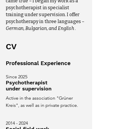
came true – I began my work as a
psychotherapist in specialist
training under supervision. I offer
psychotherapy in three languages –
German, Bulgarian, and English
.
CV
Professional Experience
Since 2025
Psychotherapist
under supervision
Active in the association "Grüner
Kreis", as well as in private practice.
2014 - 2024
Social field work