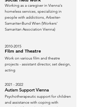
Working as a caregiver in Vienna's
homeless services, specializing in
people with addictions, Arbeiter-
Samariter-Bund Wien (Workers'
Samaritan Association Vienna)
2010-2015
Film and Theatre
Work on various film and theatre
projects - assistant director, set design,
acting
2021 - 2022
Autism Support Vienna
Psychotherapeutic support for children
and assistance with coping with