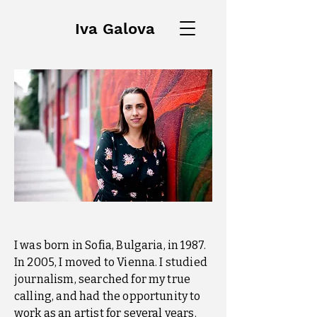
Iva Galova
I was born in Sofia, Bulgaria, in 1987.
In 2005, I moved to Vienna. I studied
journalism, searched for my true
calling, and had the opportunity to
work as an artist for several years.