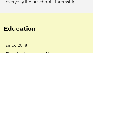
everyday life at school - internship
Education
since 2018
Psychotherapeutic
specialization - Analytical
Psychology at the CG Jung
Institute, Vienna (ÖGAP)
2015-2018
APG course -
"Psychotherapeutic
propaedeutic course"
2008-2013
Bachelor's degree in Journalism
and Communication Studies